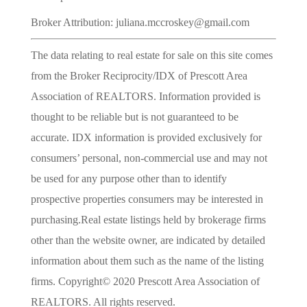
Broker Attribution: juliana.mccroskey@gmail.com
The data relating to real estate for sale on this site comes
from the Broker Reciprocity/IDX of Prescott Area
Association of REALTORS. Information provided is
thought to be reliable but is not guaranteed to be
accurate. IDX information is provided exclusively for
consumers’ personal, non-commercial use and may not
be used for any purpose other than to identify
prospective properties consumers may be interested in
purchasing.Real estate listings held by brokerage firms
other than the website owner, are indicated by detailed
information about them such as the name of the listing
firms. Copyright© 2020 Prescott Area Association of
REALTORS. All rights reserved.