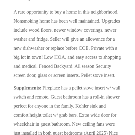
A rare opportunity to buy a home in this neighborhood.
Nonsmoking home has been well maintained. Upgrades
include wood floors, newer window coverings, newer
washer and fridge. Seller will give an allowance for a
new dishwasher or replace before COE. Private with a
big lot in town! Low HOA, and easy access to shopping
and medical. Fenced Backyard. All season Security
screen door, glass or screen inserts. Pellet stove insert.
Supplements:
Fireplace has a pellet stove insert w/ wall
switch and remote. Guest bathroom has a roll-in shower,
perfect for anyone in the family. Kohler sink and
comfort height toilet w/ grab bars. Extra wide door for
wheelchair in guest bathroom. New ceiling fans were
just installed in both guest bedrooms (April 2025) Nice