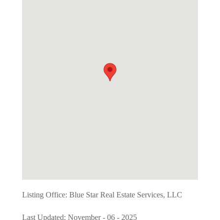
Listing Office:
Blue Star Real Estate Services, LLC
Last Updated: November - 06 - 2025