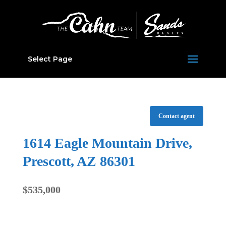
Select Page
Contact agent
1614 Eagle Mountain Drive,
Prescott, AZ 86301
$535,000