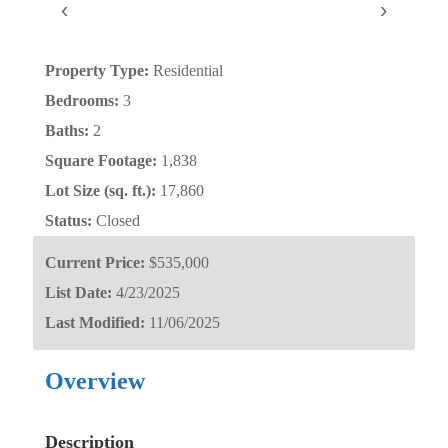
‹
›
Property Type:
Residential
Bedrooms:
3
Baths:
2
Square Footage:
1,838
Lot Size (sq. ft.):
17,860
Status:
Closed
Current Price:
$535,000
List Date:
4/23/2025
Last Modified:
11/06/2025
Overview
Description