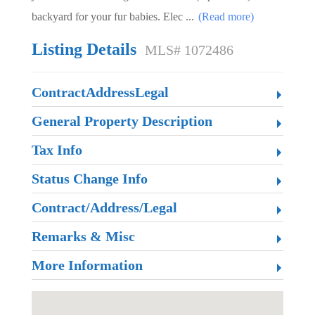
backyard for your fur babies. Elec
...
(Read more)
Listing Details
MLS# 1072486
ContractAddressLegal
General Property Description
Tax Info
Status Change Info
Contract/Address/Legal
Remarks & Misc
More Information