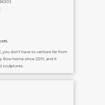
 86303
.
cott.
t, you don’t have to venture far from
ey Row home since 2001, and it
d sculptures.