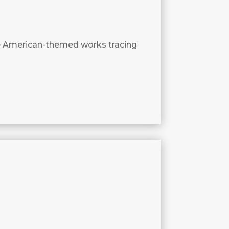
e American-themed works tracing
3