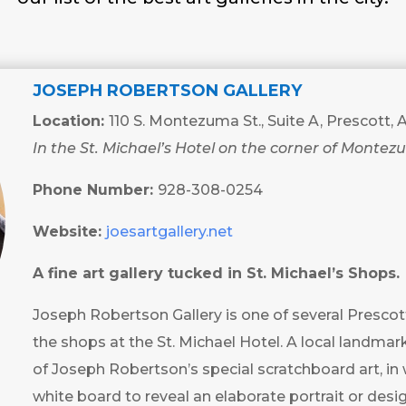
JOSEPH ROBERTSON GALLERY
Location:
110 S. Montezuma St., Suite A, Prescott,
In the St. Michael’s Hotel on the corner of Montez
Phone Number:
928-308-0254
Website:
joesartgallery.net
A fine art gallery tucked in St. Michael’s Shops.
Joseph Robertson Gallery is one of several Prescott 
the shops at the St. Michael Hotel. A local landmark,
of Joseph Robertson’s special scratchboard art, in 
white board to reveal an elaborate portrait or desig