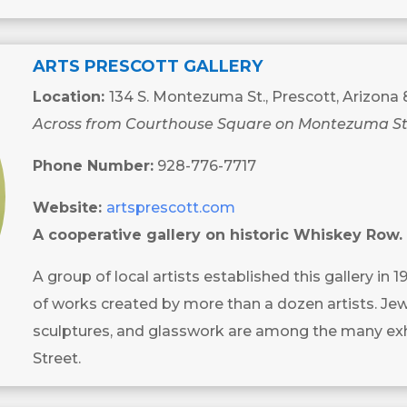
ARTS PRESCOTT GALLERY
Location:
134 S. Montezuma St., Prescott, Arizona
Across from Courthouse Square on Montezuma St
Phone Number:
928-776-7717
Website:
artsprescott.com
A cooperative gallery on historic Whiskey Row.
A group of local artists established this gallery in 1
of works created by more than a dozen artists. Jewe
sculptures, and glasswork are among the many exh
Street.