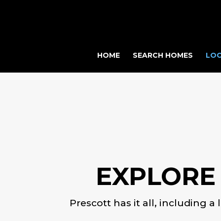
HOME
SEARCH HOMES
LOC
EXPLORE
Prescott has it all, including a