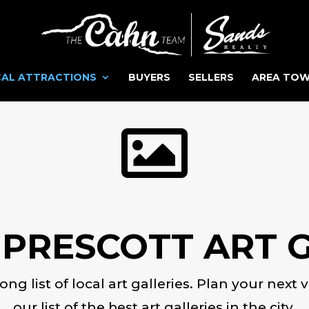
AL ATTRACTIONS
BUYERS
SELLERS
AREA TO

 PRESCOTT ART G
 long list of local art galleries. Plan your nex
our list of the best art galleries in the city.