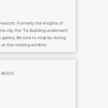
Prescott. Formerly the Knights of
the city, the ‘Tis Building underwent
gallery. Be sure to stop by during
 at the rotating exhibits.
a 86303
.