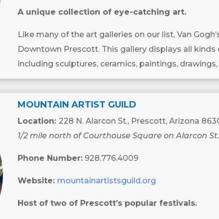
A unique collection of eye-catching art.
Like many of the art galleries on our list, Van Gogh
Downtown Prescott. This gallery displays all kinds 
including sculptures, ceramics, paintings, drawings,
MOUNTAIN ARTIST GUILD
Location:
228 N. Alarcon St., Prescott, Arizona 863
1/2 mile north of Courthouse Square on Alarcon St
Phone Number:
928.776.4009
Website:
mountainartistsguild.org
Host of two of Prescott’s popular festivals.