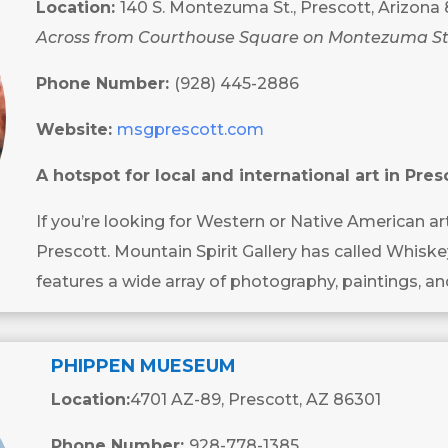
Location:
140 S. Montezuma St., Prescott, Arizona
Across from Courthouse Square on Montezuma St
Phone Number:
(928) 445-2886
Website:
msgprescott.com
A hotspot for local and international art in Pres
If you’re looking for Western or Native American ar
Prescott. Mountain Spirit Gallery has called Whisk
features a wide array of photography, paintings, an
PHIPPEN MUESEUM
Location:
4701 AZ-89, Prescott, AZ 86301
Phone Number:
928-778-1385