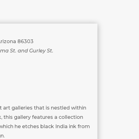
 Arizona 86303
uma St. and Gurley St.
art galleries that is nestled within
 this gallery features a collection
which he etches black India ink from
n.