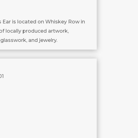
’s Ear is located on Whiskey Row in
of locally produced artwork,
 glasswork, and jewelry.
01
.