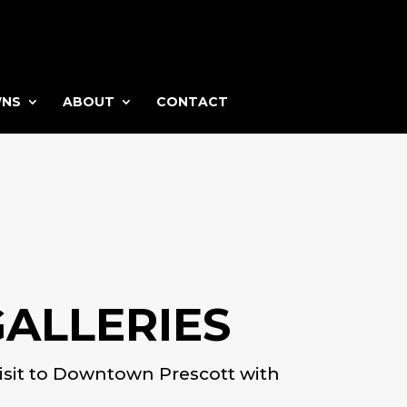
WNS
ABOUT
CONTACT
ALLERIES
t visit to Downtown Prescott with