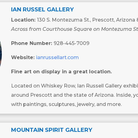
IAN RUSSEL GALLERY
Location:
130 S. Montezuma St., Prescott, Arizona
Across from Courthouse Square on Montezuma St
Phone Number:
928-445-7009
Website:
ianrussellart.com
Fine art on display in a great location.
Located on Whiskey Row, Ian Russell Gallery exhibi
around Prescott and the state of Arizona. Inside, yo
with paintings, sculptures, jewelry, and more.
MOUNTAIN SPIRIT GALLERY