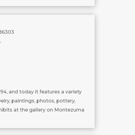
 86303
.
994, and today it features a variety
lry, paintings, photos, pottery,
ibits at the gallery on Montezuma