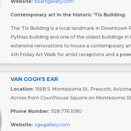
Website:
tisartgallery.com
Contemporary art in the historic ‘Tis Building.
The ‘Tis Building is a local landmark in Downtown 
Pythias building and one of the oldest buildings in 
extensive renovations to house a contemporary art 
4th Friday Art Walk for artist receptions and a peek
VAN GOGH'S EAR
Location:
156B S. Montezuma St., Prescott, Arizon
Across from Courthouse Square on Montezuma St
Phone Number:
928.776.1080
Website:
vgegallery.com