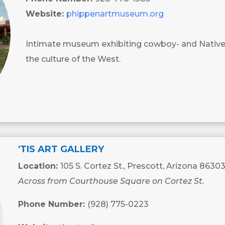
Website:
phippenartmuseum.org
Intimate museum exhibiting cowboy- and Nativ
the culture of the West.
'TIS ART GALLERY
Location:
105 S. Cortez St., Prescott, Arizona 8630
Across from Courthouse Square on Cortez St.
Phone Number:
(928) 775-0223