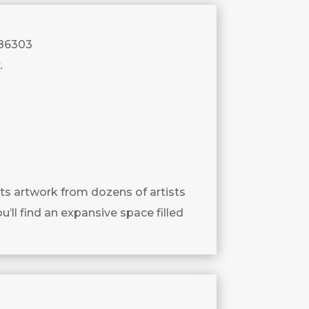
 86303
.
ts artwork from dozens of artists
u’ll find an expansive space filled