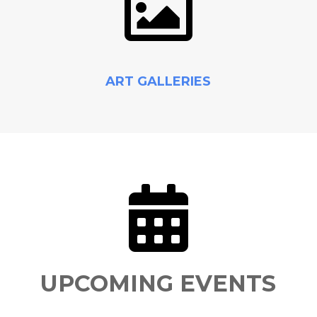

ART GALLERIES

UPCOMING EVENTS