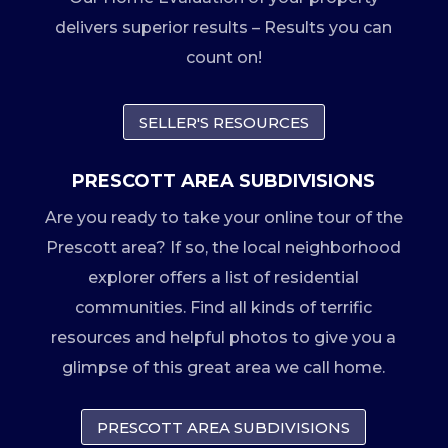
delivers superior results – Results you can
count on!
SELLER'S RESOURCES
PRESCOTT AREA SUBDIVISIONS
Are you ready to take your online tour of the
Prescott area? If so, the local neighborhood
explorer offers a list of residential
communities. Find all kinds of terrific
resources and helpful photos to give you a
glimpse of this great area we call home.
PRESCOTT AREA SUBDIVISIONS