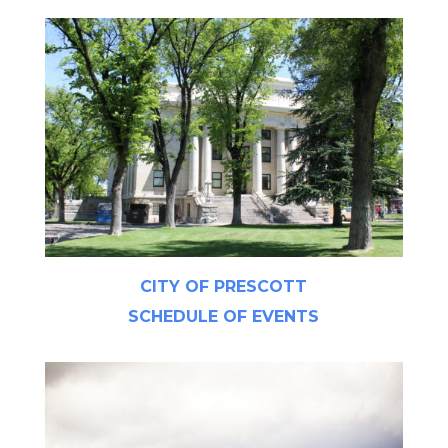
CITY OF PRESCOTT
SCHEDULE OF EVENTS