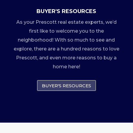
BUYER'S RESOURCES
As your Prescott real estate experts, we’d
first like to welcome you to the
neighborhood! With so much to see and
explore, there are a hundred reasons to love
Prescott, and even more reasons to buy a
home here!
BUYER'S RESOURCES