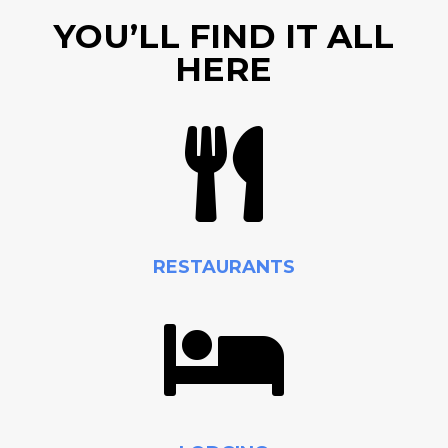
YOU’LL FIND IT ALL
HERE

RESTAURANTS
