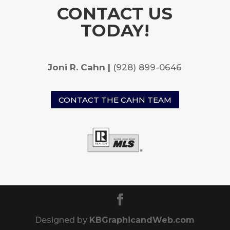
CONTACT US
TODAY!
Joni R. Cahn |
(928) 899-0646
CONTACT THE CAHN TEAM
Designed by
KBGraphicandWeb.com