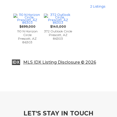
2 Listings
$699,000
$140,000
110 N Horizon
372 Outlook Circle
Circle
Prescott, AZ
Prescott, AZ
86303
86303
MLS IDX Listing Disclosure © 2026
IDX
LET'S STAY IN TOUCH