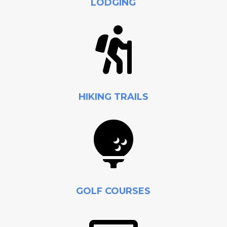
LODGING

HIKING TRAILS

GOLF COURSES