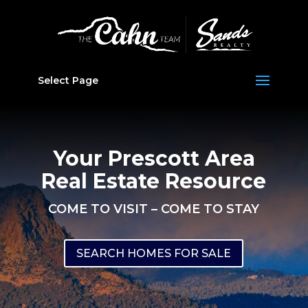
Select Page
Your Prescott Area
Real Estate Resource
COME TO VISIT – COME TO STAY
SEARCH HOMES FOR SALE