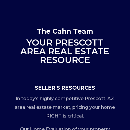
The Cahn Team
YOUR PRESCOTT
AREA REAL ESTATE
RESOURCE
SELLER'S RESOURCES
In today’s highly competitive Prescott, AZ
area real estate market, pricing your home
RIGHT is critical.
Our Home Evaluation of your property