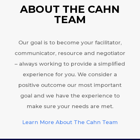
ABOUT THE CAHN
TEAM
Our goal is to become your facilitator,
communicator, resource and negotiator
– always working to provide a simplified
experience for you. We consider a
positive outcome our most important
goal and we have the experience to
make sure your needs are met.
Learn More About The Cahn Team