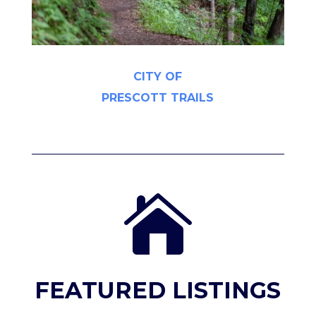
CITY OF
PRESCOTT TRAILS

FEATURED LISTINGS