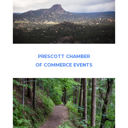
PRESCOTT CHAMBER
OF COMMERCE EVENTS