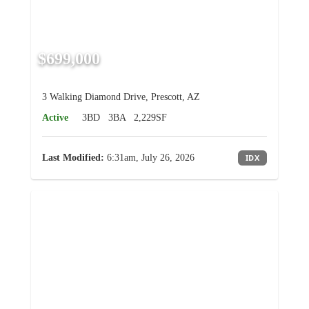
$699,000
3 Walking Diamond Drive, Prescott, AZ
Active
3BD
3BA
2,229SF
Last Modified:
6:31am, July 26, 2026
IDX