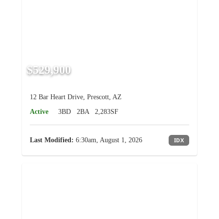
$529,900
12 Bar Heart Drive, Prescott, AZ
Active
3BD
2BA
2,283SF
Last Modified:
6:30am, August 1, 2026
IDX