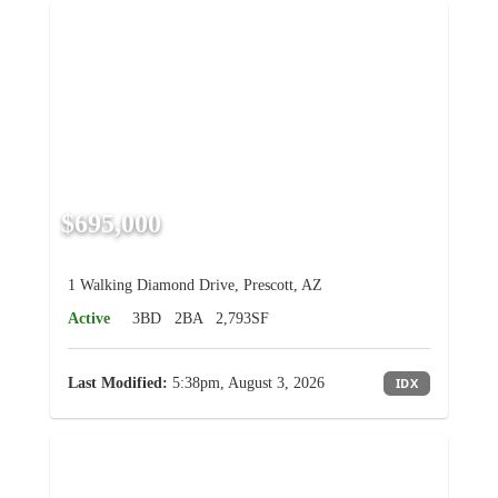
$695,000
1 Walking Diamond Drive, Prescott, AZ
Active
3BD
2BA
2,793SF
Last Modified:
5:38pm, August 3, 2026
IDX