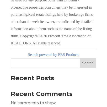
be used for any purpose other than to identify
prospective properties consumers may be interested in
purchasing.Real estate listings held by brokerage firms
other than the website owner, are indicated by detailed
information about them such as the name of the listing
firms. Copyright© 2020 Prescott Area Association of
REALTORS. All rights reserved.
Search powered by FBS Products
Search
Recent Posts
Recent Comments
No comments to show.