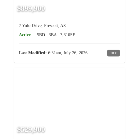
$899,900
7 Yolo Drive, Prescott, AZ
Active
5BD
3BA
3,310SF
Last Modified:
6:31am, July 26, 2026
IDX
$529,900