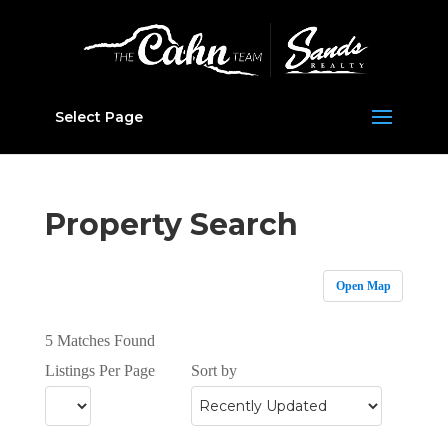
Select Page
Property Search
Open Map
5 Matches Found
Listings Per Page
Sort by