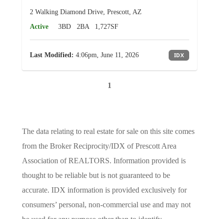
2 Walking Diamond Drive, Prescott, AZ
Active
3BD
2BA
1,727SF
Last Modified:
4:06pm, June 11, 2026
IDX
1
The data relating to real estate for sale on this site comes
from the Broker Reciprocity/IDX of Prescott Area
Association of REALTORS. Information provided is
thought to be reliable but is not guaranteed to be
accurate. IDX information is provided exclusively for
consumers’ personal, non-commercial use and may not