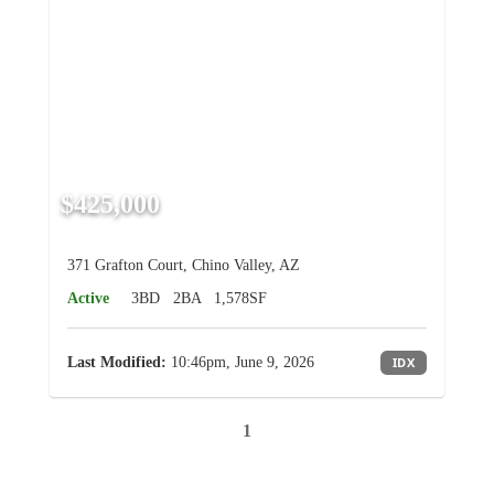
$425,000
371 Grafton Court, Chino Valley, AZ
Active
3BD
2BA
1,578SF
Last Modified:
10:46pm, June 9, 2026
IDX
1