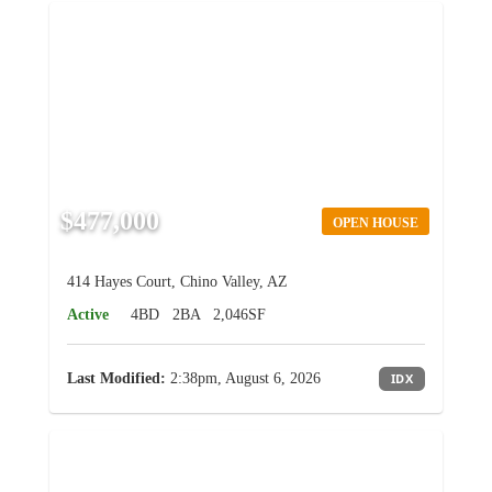
$477,000
OPEN HOUSE
414 Hayes Court, Chino Valley, AZ
Active
4BD
2BA
2,046SF
Last Modified:
2:38pm, August 6, 2026
IDX