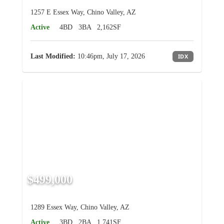
1257 E Essex Way, Chino Valley, AZ
Active
4BD
3BA
2,162SF
Last Modified:
10:46pm, July 17, 2026
IDX
$499,000
1289 Essex Way, Chino Valley, AZ
Active
3BD
2BA
1,741SF