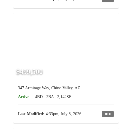
$499,500
347 Armitage Way, Chino Valley, AZ
Active
4BD
2BA
2,142SF
Last Modified:
4:33pm, July 8, 2026
IDX