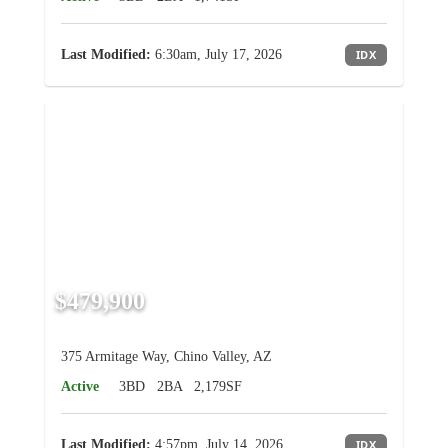
Last Modified:
6:30am, July 17, 2026
IDX
$479,900
375 Armitage Way, Chino Valley, AZ
Active
3BD
2BA
2,179SF
Last Modified:
4:57pm, July 14, 2026
IDX