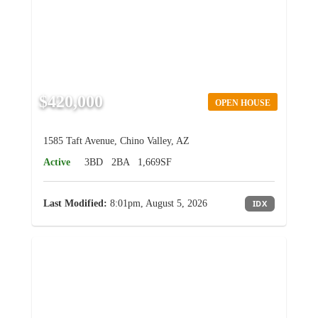
$420,000
OPEN HOUSE
1585 Taft Avenue, Chino Valley, AZ
Active
3BD
2BA
1,669SF
Last Modified:
8:01pm, August 5, 2026
IDX