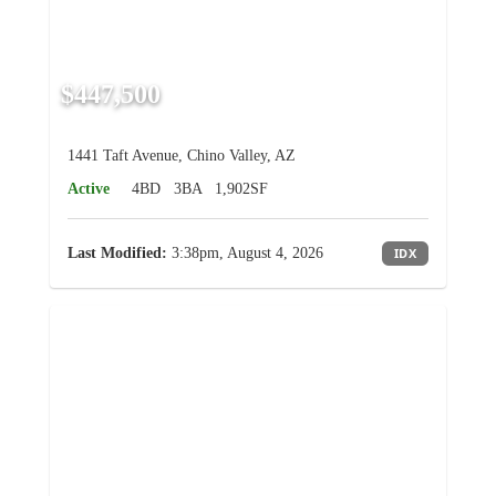
$447,500
1441 Taft Avenue, Chino Valley, AZ
Active
4BD
3BA
1,902SF
Last Modified:
3:38pm, August 4, 2026
IDX