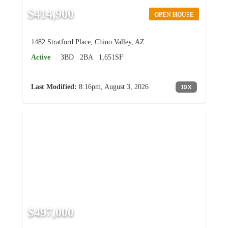
$414,900
OPEN HOUSE
1482 Stratford Place, Chino Valley, AZ
Active
3BD
2BA
1,651SF
Last Modified:
8:16pm, August 3, 2026
IDX
$497,000