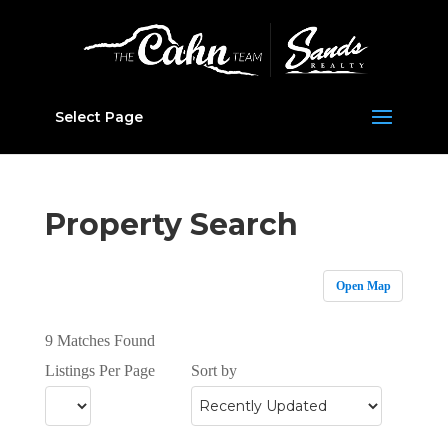
Select Page
Property Search
Open Map
9 Matches Found
Listings Per Page
Sort by