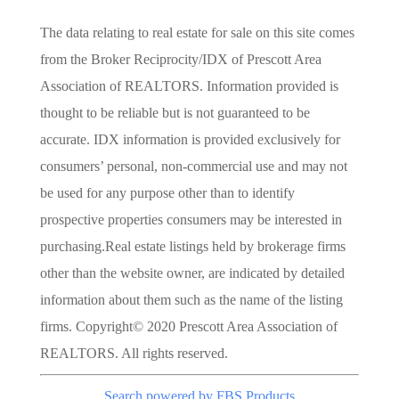
The data relating to real estate for sale on this site comes
from the Broker Reciprocity/IDX of Prescott Area
Association of REALTORS. Information provided is
thought to be reliable but is not guaranteed to be
accurate. IDX information is provided exclusively for
consumers’ personal, non-commercial use and may not
be used for any purpose other than to identify
prospective properties consumers may be interested in
purchasing.Real estate listings held by brokerage firms
other than the website owner, are indicated by detailed
information about them such as the name of the listing
firms. Copyright© 2020 Prescott Area Association of
REALTORS. All rights reserved.
Search powered by FBS Products