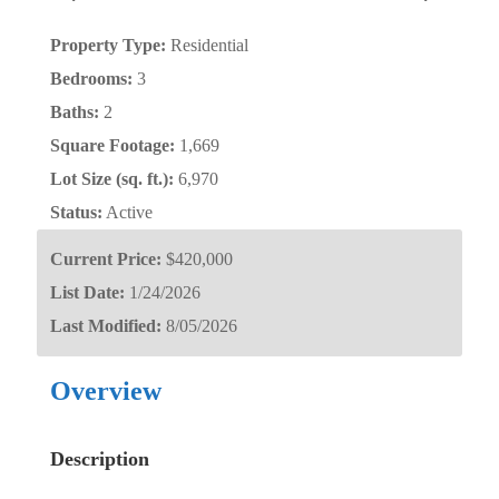
Property Type:
Residential
Bedrooms:
3
Baths:
2
Square Footage:
1,669
Lot Size (sq. ft.):
6,970
Status:
Active
Current Price:
$420,000
List Date:
1/24/2026
Last Modified:
8/05/2026
Overview
Description