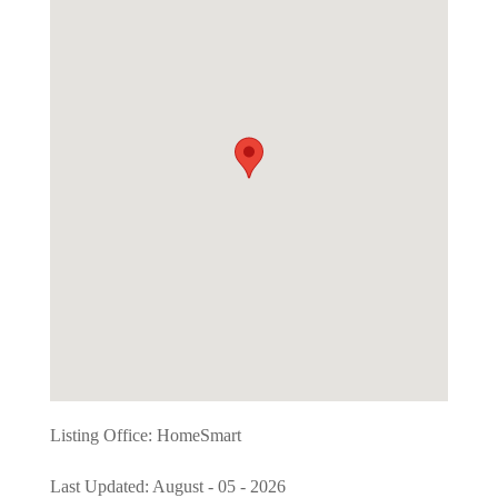
Listing Office:
HomeSmart
Last Updated: August - 05 - 2026