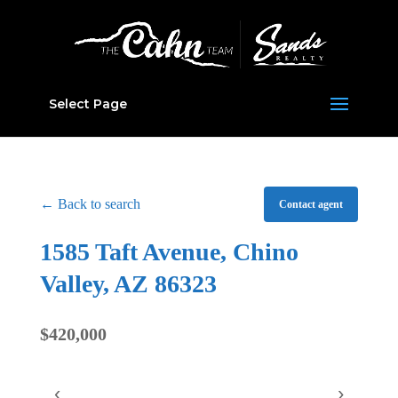
Select Page
← Back to search
Contact agent
1585 Taft Avenue, Chino
Valley, AZ 86323
$420,000
‹
›