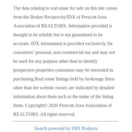
The data relating to real estate for sale on this site comes
from the Broker Reciprocity/IDX of Prescott Area
Association of REALTORS. Information provided is
thought to be reliable but is not guaranteed to be
accurate. IDX information is provided exclusively for
consumers’ personal, non-commercial use and may not
be used for any purpose other than to identify
prospective properties consumers may be interested in
purchasing.Real estate listings held by brokerage firms
other than the website owner, are indicated by detailed
information about them such as the name of the listing
firms. Copyright© 2020 Prescott Area Association of
REALTORS. All rights reserved.
Search powered by FBS Products