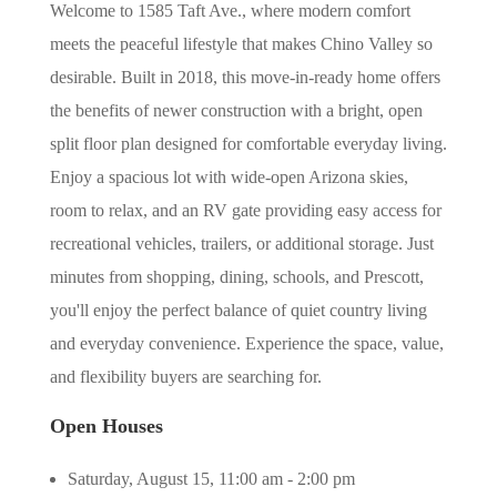
Welcome to 1585 Taft Ave., where modern comfort
meets the peaceful lifestyle that makes Chino Valley so
desirable. Built in 2018, this move-in-ready home offers
the benefits of newer construction with a bright, open
split floor plan designed for comfortable everyday living.
Enjoy a spacious lot with wide-open Arizona skies,
room to relax, and an RV gate providing easy access for
recreational vehicles, trailers, or additional storage. Just
minutes from shopping, dining, schools, and Prescott,
you'll enjoy the perfect balance of quiet country living
and everyday convenience. Experience the space, value,
and flexibility buyers are searching for.
Open Houses
Saturday, August 15, 11:00 am - 2:00 pm