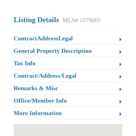
Listing Details
MLS# 1079005
ContractAddressLegal
General Property Description
Tax Info
Contract/Address/Legal
Remarks & Misc
Office/Member Info
More Information