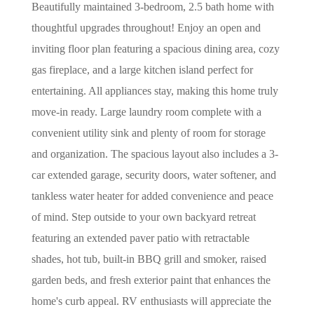
Beautifully maintained 3-bedroom, 2.5 bath home with
thoughtful upgrades throughout! Enjoy an open and
inviting floor plan featuring a spacious dining area, cozy
gas fireplace, and a large kitchen island perfect for
entertaining. All appliances stay, making this home truly
move-in ready. Large laundry room complete with a
convenient utility sink and plenty of room for storage
and organization. The spacious layout also includes a 3-
car extended garage, security doors, water softener, and
tankless water heater for added convenience and peace
of mind. Step outside to your own backyard retreat
featuring an extended paver patio with retractable
shades, hot tub, built-in BBQ grill and smoker, raised
garden beds, and fresh exterior paint that enhances the
home's curb appeal. RV enthusiasts will appreciate the