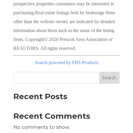
prospective properties consumers may be interested in
purchasing.Real estate listings held by brokerage firms
other than the website owner, are indicated by detailed
information about them such as the name of the listing
firms. Copyright© 2020 Prescott Area Association of
REALTORS. All rights reserved.
Search powered by FBS Products
Search
Recent Posts
Recent Comments
No comments to show.