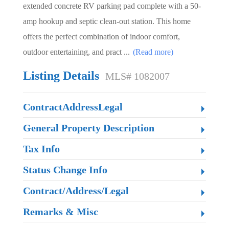
extended concrete RV parking pad complete with a 50-
amp hookup and septic clean-out station. This home
offers the perfect combination of indoor comfort,
outdoor entertaining, and pract
...
(Read more)
Listing Details
MLS# 1082007
ContractAddressLegal
General Property Description
Tax Info
Status Change Info
Contract/Address/Legal
Remarks & Misc