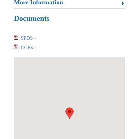
More Information
Documents
SPDS ›
CCRs ›