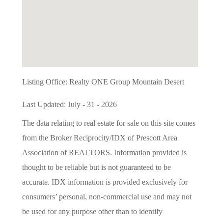
Listing Office:
Realty ONE Group Mountain Desert
Last Updated: July - 31 - 2026
The data relating to real estate for sale on this site comes
from the Broker Reciprocity/IDX of Prescott Area
Association of REALTORS. Information provided is
thought to be reliable but is not guaranteed to be
accurate. IDX information is provided exclusively for
consumers’ personal, non-commercial use and may not
be used for any purpose other than to identify