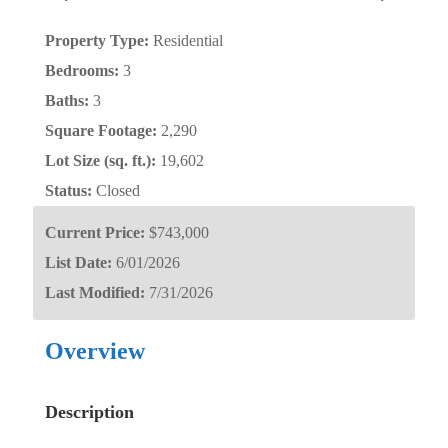
Property Type:
Residential
Bedrooms:
3
Baths:
3
Square Footage:
2,290
Lot Size (sq. ft.):
19,602
Status:
Closed
Current Price:
$743,000
List Date:
6/01/2026
Last Modified:
7/31/2026
Overview
Description