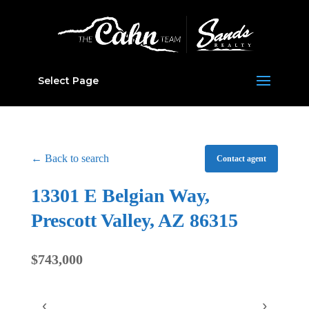
Select Page
← Back to search
Contact agent
13301 E Belgian Way,
Prescott Valley, AZ 86315
$743,000
‹
›