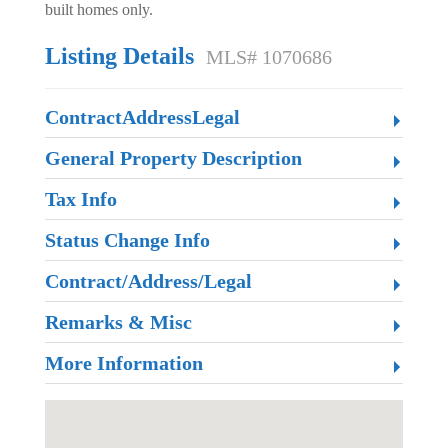
built homes only.
Listing Details
MLS# 1070686
ContractAddressLegal
General Property Description
Tax Info
Status Change Info
Contract/Address/Legal
Remarks & Misc
More Information