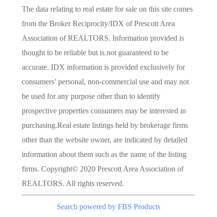
The data relating to real estate for sale on this site comes
from the Broker Reciprocity/IDX of Prescott Area
Association of REALTORS. Information provided is
thought to be reliable but is not guaranteed to be
accurate. IDX information is provided exclusively for
consumers’ personal, non-commercial use and may not
be used for any purpose other than to identify
prospective properties consumers may be interested in
purchasing.Real estate listings held by brokerage firms
other than the website owner, are indicated by detailed
information about them such as the name of the listing
firms. Copyright© 2020 Prescott Area Association of
REALTORS. All rights reserved.
Search powered by FBS Products