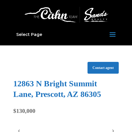
Select Page
Contact agent
12863 N Bright Summit
Lane, Prescott, AZ 86305
$130,000
‹
›