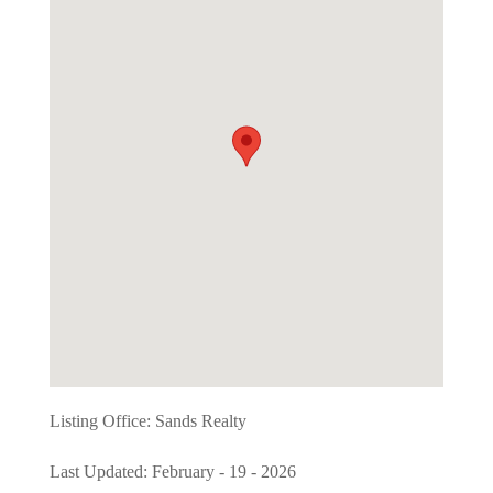
Listing Office:
Sands Realty
Last Updated: February - 19 - 2026