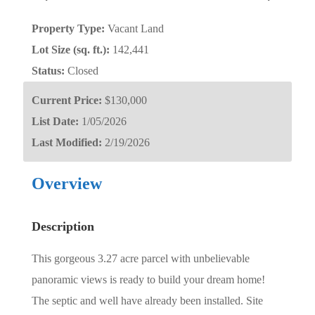
Property Type:
Vacant Land
Lot Size (sq. ft.):
142,441
Status:
Closed
Current Price:
$130,000
List Date:
1/05/2026
Last Modified:
2/19/2026
Overview
Description
This gorgeous 3.27 acre parcel with unbelievable
panoramic views is ready to build your dream home!
The septic and well have already been installed. Site