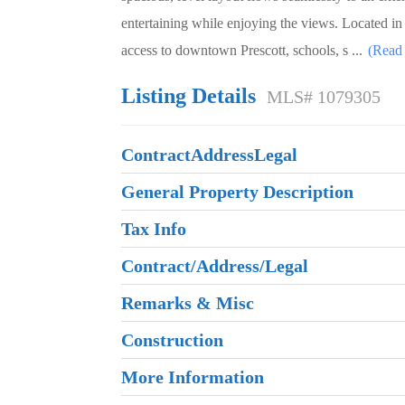
entertaining while enjoying the views. Located i
access to downtown Prescott, schools, s
...
(Read
Listing Details
MLS# 1079305
ContractAddressLegal
General Property Description
Tax Info
Contract/Address/Legal
Remarks & Misc
Construction
More Information