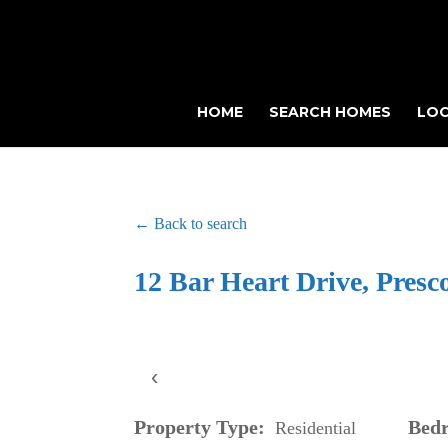
HOME
SEARCH HOMES
LOC
← Back to search
12 Bar Heart Drive, Presc
‹
Property Type:
Bed
Residential