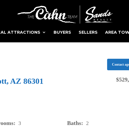
AL ATTRACTIONS
BUYERS
SELLERS
AREA TO
Contact ag
$529
ott, AZ 86301
rooms:
Baths:
3
2