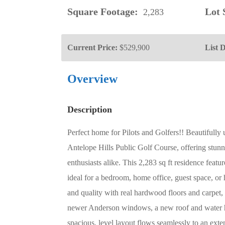
Square Footage:
Lot S
2,283
Current Price:
$529,900
List D
Overview
Description
Perfect home for Pilots and Golfers!! Beautifully
Antelope Hills Public Golf Course, offering stunn
enthusiasts alike. This 2,283 sq ft residence feat
ideal for a bedroom, home office, guest space, 
and quality with real hardwood floors and carpet,
newer Anderson windows, a new roof and water 
spacious, level layout flows seamlessly to an exte