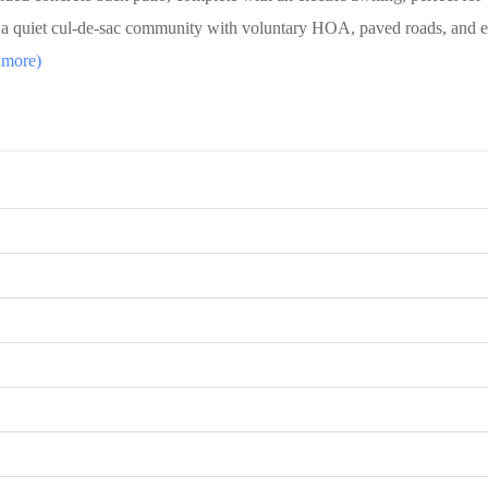
n a quiet cul-de-sac community with voluntary HOA, paved roads, and 
 more)