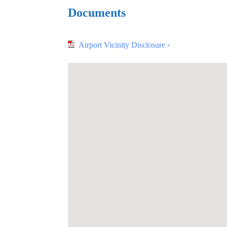
Documents
Airport Vicinity Disclosure ›