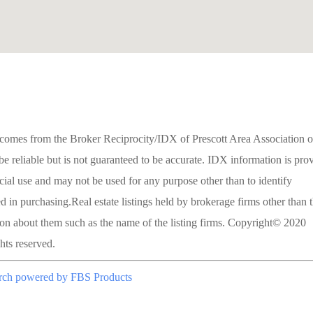
site comes from the Broker Reciprocity/IDX of Prescott Area Association o
reliable but is not guaranteed to be accurate. IDX information is pro
ial use and may not be used for any purpose other than to identify
 in purchasing.Real estate listings held by brokerage firms other than 
ion about them such as the name of the listing firms. Copyright© 2020
ts reserved.
rch powered by FBS Products