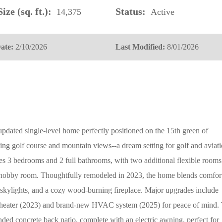
ize (sq. ft.):
Status:
14,375
Active
ate:
2/10/2026
Last Modified:
8/01/2026
 updated single-level home perfectly positioned on the 15th green of
ing golf course and mountain views--a dream setting for golf and aviat
ures 3 bedrooms and 2 full bathrooms, with two additional flexible rooms
or hobby room. Thoughtfully remodeled in 2023, the home blends comfor
 skylights, and a cozy wood-burning fireplace. Major upgrades include
heater (2023) and brand-new HVAC system (2025) for peace of mind.
nded concrete back patio, complete with an electric awning, perfect for