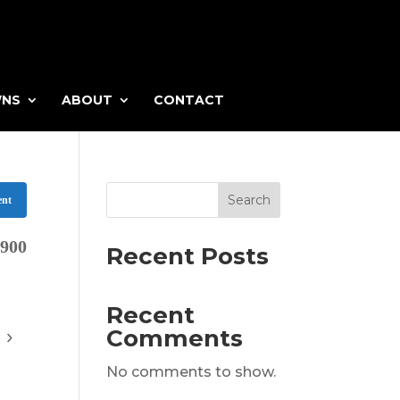
WNS
ABOUT
CONTACT
Search
ent
,900
Recent Posts
Recent
Comments
›
Virtual
No comments to show.
https://listingtour.co/12-Bar