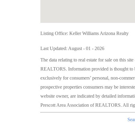
Listing Office:
Keller Williams Arizona Realty
Last Updated: August - 01 - 2026
The data relating to real estate for sale on this 
REALTORS. Information provided is thought to be 
exclusively for consumers’ personal, non-commerc
prospective properties consumers may be interested
website owner, are indicated by detailed informat
Prescott Area Association of REALTORS. All righ
Sea